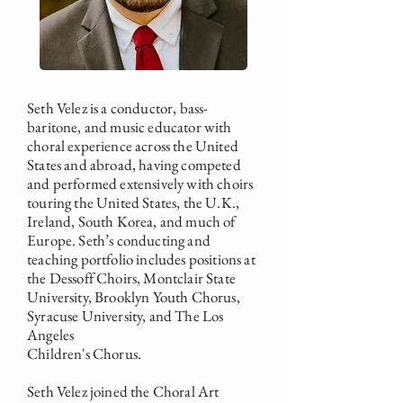
Seth Velez is a conductor, bass-
baritone, and music educator with
choral experience across the United
States and abroad, having competed
and performed extensively with choirs
touring the United States, the U.K.,
Ireland, South Korea, and much of
Europe. Seth’s conducting and
teaching portfolio includes positions at
the Dessoff Choirs, Montclair State
University, Brooklyn Youth Chorus,
Syracuse University, and The Los
Angeles
Children's Chorus.
Seth Velez joined the Choral Art