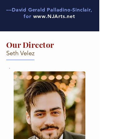
––David Gerald Palladino-Sinclair,
for
www.NJArts.net
Our Director
Seth Velez