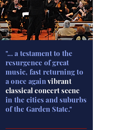
"... a testament to the
resurgence of great
music, fast returning to
a once again
vibrant
classical concert scene
in the cities and suburbs
of the Garden State."