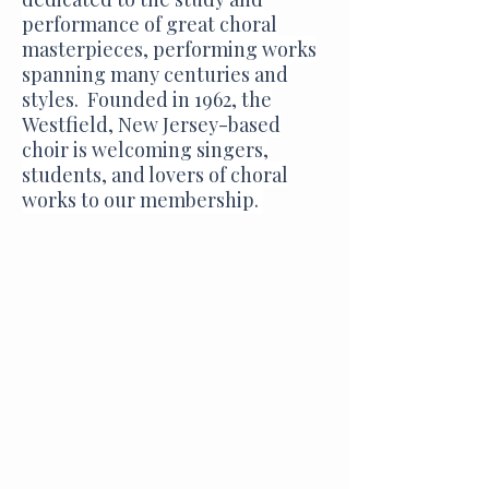
performance of great choral
masterpieces, performing works
spanning many centuries and
styles. Founded in 1962, the
Westfield, New Jersey-based
choir is welcoming singers,
students, and lovers of choral
works to our membership.