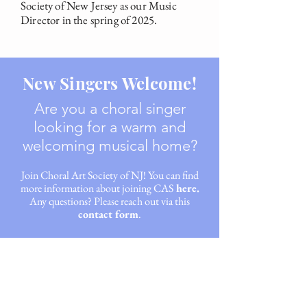
Society of New Jersey as our Music
Director in the spring of 2025.
New Singers Welcome!
Are you a choral singer
looking for a warm and
welcoming musical home?
Join Choral Art Society of NJ
! You can find
more information about joining CAS
here.
Any questions? Please reach out via this
contact form
.
"A
unique and memorable