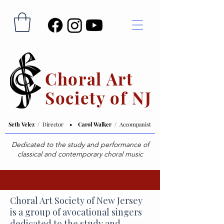
Choral Art
Society of NJ
Seth Velez /
Director
• Carol Walker /
Accompanist
Dedicated to the study and performance of
classical and contemporary choral music
Choral Art Society of New Jersey
is a group of avocational singers
dedicated to the study and