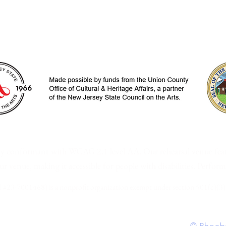
ew Jersey • P.O. Box 2036 | Westfield, NJ | 
ally conformant with WCAG 2.1 level AA.
Our rehearsal venue
fea
 our venue,
making it accessible for people with disabilities. Perfor
 #23-7001468) is a nonprofit organization exempt under section 501(c)(3)
| Powered and secured by Wix | Site design
©
Phoebe