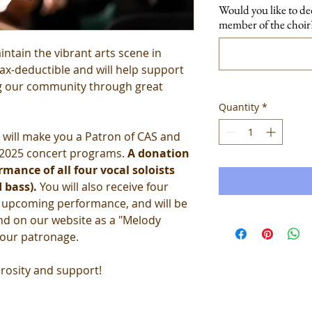
Would you like to de
member of the choir?
intain the vibrant arts scene in
tax-deductible and will help support
ng our community through great
Quantity
*
will make you a Patron of CAS and
r 2025 concert programs.
A donation
mance of all four vocal soloists
 bass).
You will also receive four
r upcoming performance, and will be
nd on our website as a "Melody
your patronage.
rosity and support!