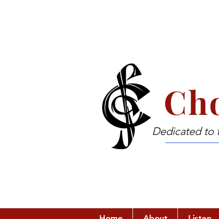
Cho
Dedicated to 
Home
About
Listen