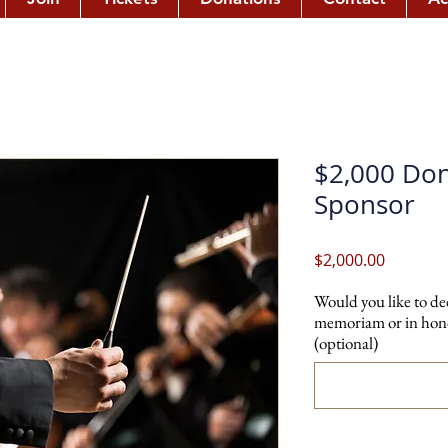
$2,000 Don
Sponsor
Price
$2,000.00
Would you like to de
memoriam or in hono
(optional)