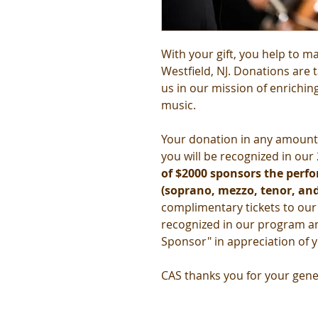
With your gift, you help to ma
Westfield, NJ. Donations are 
us in our mission of enrichi
music.
Your donation in any amount 
you will be recognized in ou
of $2000 sponsors the perfor
(soprano, mezzo, tenor, and
complimentary tickets to ou
recognized in our program a
Sponsor" in appreciation of 
CAS thanks you for your gene