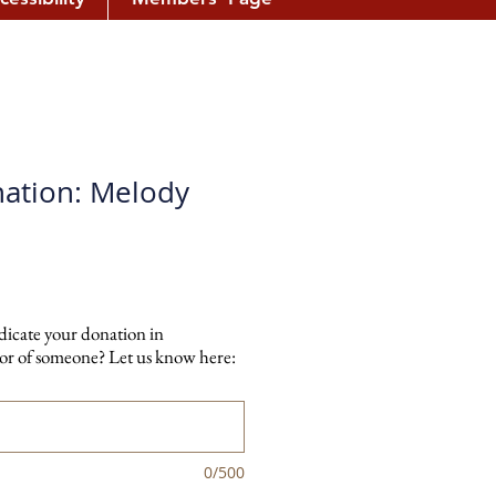
ation: Melody
dicate your donation in
r of someone? Let us know here:
0/500