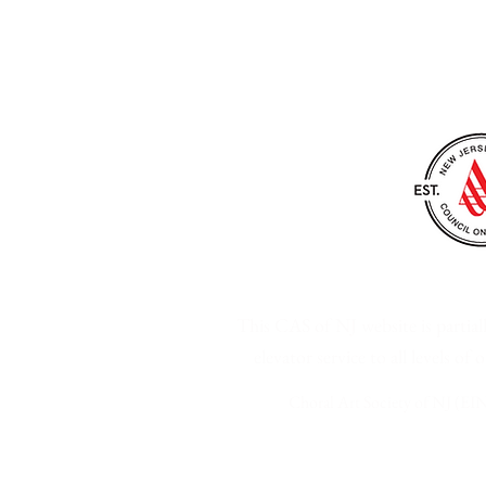
Choral Art Society of N
This CAS of NJ website is parti
elevator service to all levels of
Choral Art Society of NJ (EIN
Privacy Policy