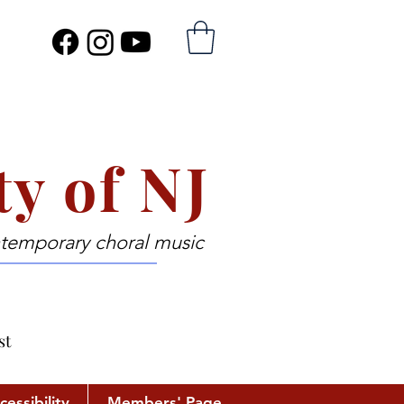
ty of NJ
ntemporary choral music
st
cessibility
Members' Page