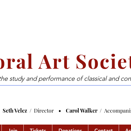
ral Art Socie
the study and performance of classical and co
Seth Velez /
Director
• Carol Walker /
Accompani
Join
Tickets
Donations
Contact
Ac