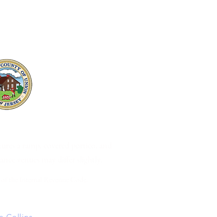
07091 •
www.CASofNJ.org
tures a ramp, covered portico, and
mance venues may differ slightly.
 of the Internal Revenue Code.
 Collins
2024