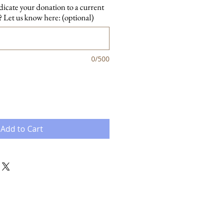
dicate your donation to a current
 Let us know here: (optional)
0/500
Add to Cart